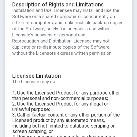
Description of Rights and Limitations
Installation and Use: Licensee may install and use the
Software on a shared computer or concurrently on
different computers, and make multiple back-up copies
of the Software, solely for Licensee's use within
Licensee's business or personal use.
Reproduction and Distribution: Licensee may not
duplicate or re-distribute copies of the Software,
without the Licensors express written permission.
Licensee Limitation
The Licensee may not:
1. Use the Licensed Product for any purpose other
than personal and non-commercial purposes;
2. Use the Licensed Product for any illegal or
unlawful purpose;
3. Gather factual content or any other portion of the
Licensed product by any automated means,
including but not limited to database scraping or
screen scraping; or
4. Reverse engineer, decompile, or disassemble