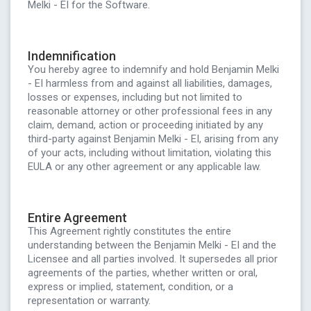
Melki - EI for the Software.
Indemnification
You hereby agree to indemnify and hold Benjamin Melki
- EI harmless from and against all liabilities, damages,
losses or expenses, including but not limited to
reasonable attorney or other professional fees in any
claim, demand, action or proceeding initiated by any
third-party against Benjamin Melki - EI, arising from any
of your acts, including without limitation, violating this
EULA or any other agreement or any applicable law.
Entire Agreement
This Agreement rightly constitutes the entire
understanding between the Benjamin Melki - EI and the
Licensee and all parties involved. It supersedes all prior
agreements of the parties, whether written or oral,
express or implied, statement, condition, or a
representation or warranty.