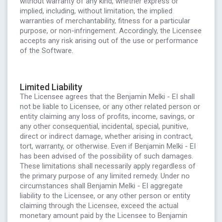
without warranty of any kind, whether express or
implied, including, without limitation, the implied
warranties of merchantability, fitness for a particular
purpose, or non-infringement. Accordingly, the Licensee
accepts any risk arising out of the use or performance
of the Software.
Limited Liability
The Licensee agrees that the Benjamin Melki - EI shall
not be liable to Licensee, or any other related person or
entity claiming any loss of profits, income, savings, or
any other consequential, incidental, special, punitive,
direct or indirect damage, whether arising in contract,
tort, warranty, or otherwise. Even if Benjamin Melki - EI
has been advised of the possibility of such damages.
These limitations shall necessarily apply regardless of
the primary purpose of any limited remedy. Under no
circumstances shall Benjamin Melki - EI aggregate
liability to the Licensee, or any other person or entity
claiming through the Licensee, exceed the actual
monetary amount paid by the Licensee to Benjamin