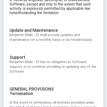
Software, except and only to the extent that such
activity is expressly permitted by applicable law
notwithstanding the limitation.
Update and Maintenance
Benjamin Melki - EI shall provide updates and
maintenance on a monthly basis or as-needed basis.
Support
Benjamin Melki - EI has no obligation to Software
support, or to continue providing or updating any of the
Software.
GENERAL PROVISIONS
Termination
In the event of termination, all licenses provided under