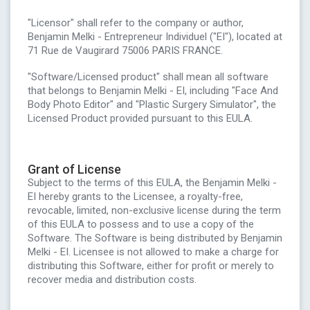
"Licensor" shall refer to the company or author,
Benjamin Melki - Entrepreneur Individuel ("EI"), located at
71 Rue de Vaugirard 75006 PARIS FRANCE.
"Software/Licensed product" shall mean all software
that belongs to Benjamin Melki - EI, including "Face And
Body Photo Editor" and "Plastic Surgery Simulator", the
Licensed Product provided pursuant to this EULA.
Grant of License
Subject to the terms of this EULA, the Benjamin Melki -
EI hereby grants to the Licensee, a royalty-free,
revocable, limited, non-exclusive license during the term
of this EULA to possess and to use a copy of the
Software. The Software is being distributed by Benjamin
Melki - EI. Licensee is not allowed to make a charge for
distributing this Software, either for profit or merely to
recover media and distribution costs.