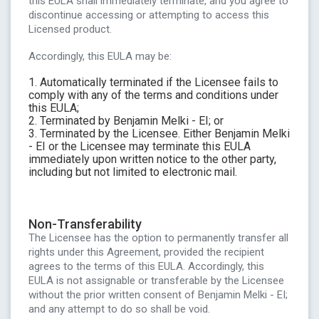
this EULA shall immediately terminate, and you agree to
discontinue accessing or attempting to access this
Licensed product.
Accordingly, this EULA may be:
1. Automatically terminated if the Licensee fails to
comply with any of the terms and conditions under
this EULA;
2. Terminated by Benjamin Melki - EI; or
3. Terminated by the Licensee. Either Benjamin Melki
- EI or the Licensee may terminate this EULA
immediately upon written notice to the other party,
including but not limited to electronic mail.
Non-Transferability
The Licensee has the option to permanently transfer all
rights under this Agreement, provided the recipient
agrees to the terms of this EULA. Accordingly, this
EULA is not assignable or transferable by the Licensee
without the prior written consent of Benjamin Melki - EI;
and any attempt to do so shall be void.