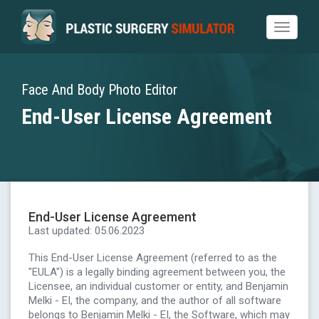
Toggle
navigat
Face And Body Photo Editor
End-User License Agreement
End-User License Agreement
Last updated: 05.06.2023
This End-User License Agreement (referred to as the
"EULA") is a legally binding agreement between you, the
Licensee, an individual customer or entity, and Benjamin
Melki - EI, the company, and the author of all software
belongs to Benjamin Melki - EI, the Software, which may