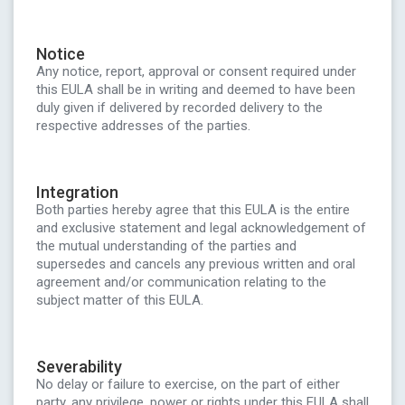
Notice
Any notice, report, approval or consent required under
this EULA shall be in writing and deemed to have been
duly given if delivered by recorded delivery to the
respective addresses of the parties.
Integration
Both parties hereby agree that this EULA is the entire
and exclusive statement and legal acknowledgement of
the mutual understanding of the parties and
supersedes and cancels any previous written and oral
agreement and/or communication relating to the
subject matter of this EULA.
Severability
No delay or failure to exercise, on the part of either
party, any privilege, power or rights under this EULA shall