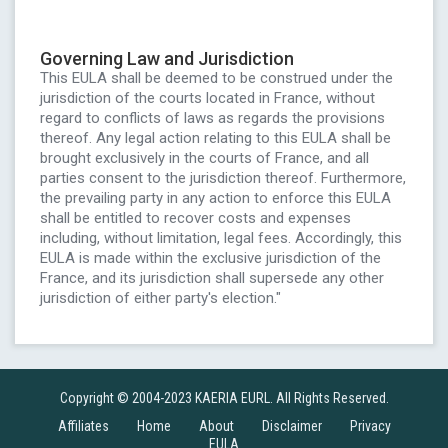
Governing Law and Jurisdiction
This EULA shall be deemed to be construed under the
jurisdiction of the courts located in France, without
regard to conflicts of laws as regards the provisions
thereof. Any legal action relating to this EULA shall be
brought exclusively in the courts of France, and all
parties consent to the jurisdiction thereof. Furthermore,
the prevailing party in any action to enforce this EULA
shall be entitled to recover costs and expenses
including, without limitation, legal fees. Accordingly, this
EULA is made within the exclusive jurisdiction of the
France, and its jurisdiction shall supersede any other
jurisdiction of either party's election."
Copyright © 2004-2023 KAERIA EURL. All Rights Reserved.
Affiliates
Home
About
Disclaimer
Privacy
EULA