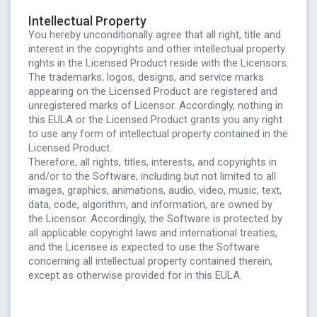
Intellectual Property
You hereby unconditionally agree that all right, title and
interest in the copyrights and other intellectual property
rights in the Licensed Product reside with the Licensors.
The trademarks, logos, designs, and service marks
appearing on the Licensed Product are registered and
unregistered marks of Licensor. Accordingly, nothing in
this EULA or the Licensed Product grants you any right
to use any form of intellectual property contained in the
Licensed Product.
Therefore, all rights, titles, interests, and copyrights in
and/or to the Software, including but not limited to all
images, graphics, animations, audio, video, music, text,
data, code, algorithm, and information, are owned by
the Licensor. Accordingly, the Software is protected by
all applicable copyright laws and international treaties,
and the Licensee is expected to use the Software
concerning all intellectual property contained therein,
except as otherwise provided for in this EULA.