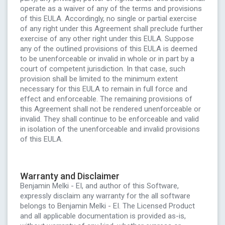
operate as a waiver of any of the terms and provisions
of this EULA. Accordingly, no single or partial exercise
of any right under this Agreement shall preclude further
exercise of any other right under this EULA. Suppose
any of the outlined provisions of this EULA is deemed
to be unenforceable or invalid in whole or in part by a
court of competent jurisdiction. In that case, such
provision shall be limited to the minimum extent
necessary for this EULA to remain in full force and
effect and enforceable. The remaining provisions of
this Agreement shall not be rendered unenforceable or
invalid. They shall continue to be enforceable and valid
in isolation of the unenforceable and invalid provisions
of this EULA.
Warranty and Disclaimer
Benjamin Melki - EI, and author of this Software,
expressly disclaim any warranty for the all software
belongs to Benjamin Melki - EI. The Licensed Product
and all applicable documentation is provided as-is,