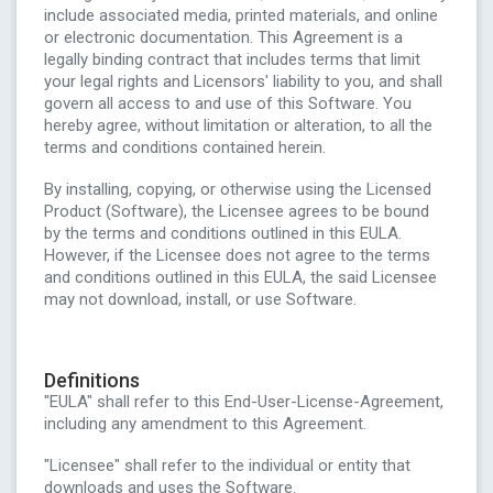
include associated media, printed materials, and online
or electronic documentation. This Agreement is a
legally binding contract that includes terms that limit
your legal rights and Licensors' liability to you, and shall
govern all access to and use of this Software. You
hereby agree, without limitation or alteration, to all the
terms and conditions contained herein.
By installing, copying, or otherwise using the Licensed
Product (Software), the Licensee agrees to be bound
by the terms and conditions outlined in this EULA.
However, if the Licensee does not agree to the terms
and conditions outlined in this EULA, the said Licensee
may not download, install, or use Software.
Definitions
"EULA" shall refer to this End-User-License-Agreement,
including any amendment to this Agreement.
"Licensee" shall refer to the individual or entity that
downloads and uses the Software.